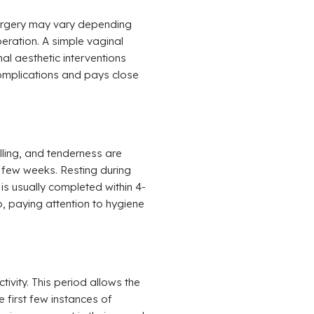
surgery may vary depending
peration. A simple vaginal
al aesthetic interventions
complications and pays close
lling, and tenderness are
 few weeks. Resting during
 is usually completed within 4-
o, paying attention to hygiene
vity. This period allows the
e first few instances of