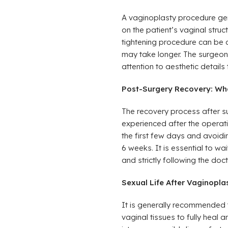
A vaginoplasty procedure gen
on the patient’s vaginal stru
tightening procedure can be c
may take longer. The surgeon
attention to aesthetic details 
Post-Surgery Recovery: Wh
The recovery process after su
experienced after the operat
the first few days and avoidin
6 weeks. It is essential to wa
and strictly following the doc
Sexual Life After Vaginopl
It is generally recommended t
vaginal tissues to fully heal a