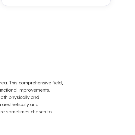
rea. This comprehensive field,
unctional improvements.
both physically and
 aesthetically and
t are sometimes chosen to