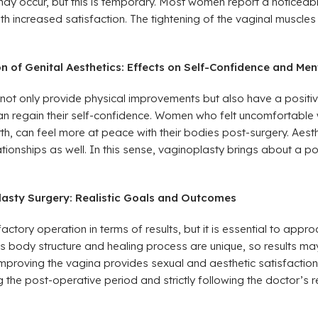
may occur, but this is temporary. Most women report a noticeabl
ith increased satisfaction. The tightening of the vaginal muscles
 of Genital Aesthetics: Effects on Self-Confidence and Men
not only provide physical improvements but also have a positiv
n regain their self-confidence. Women who felt uncomfortable wi
irth, can feel more at peace with their bodies post-surgery. Aest
lationships as well. In this sense, vaginoplasty brings about a p
lasty Surgery: Realistic Goals and Outcomes
actory operation in terms of results, but it is essential to approac
’s body structure and healing process are unique, so results m
improving the vagina provides sexual and aesthetic satisfaction
 the post-operative period and strictly following the doctor’s