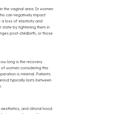
in the vaginal area. In women
his can negatively impact
a loss of elasticity and
r state by tightening them in
ges post-childbirth, or those
ow long is the recovery
s of women considering this
eration is minimal. Patients
eriod typically lasts between
.
aesthetics, and clitoral hood