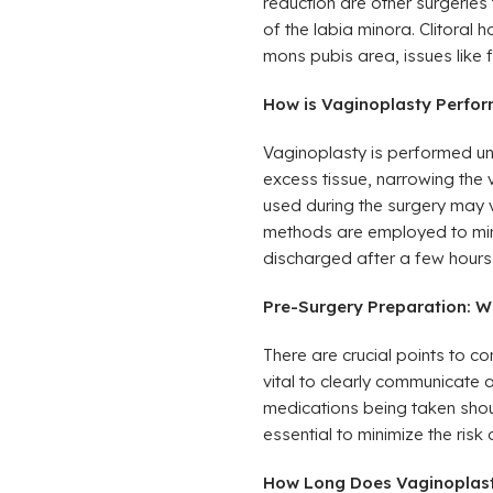
reduction are other surgeries 
of the labia minora. Clitoral h
mons pubis area, issues like 
How is Vaginoplasty Perform
Vaginoplasty is performed un
excess tissue, narrowing the 
used during the surgery may 
methods are employed to minimi
discharged after a few hours 
Pre-Surgery Preparation: W
There are crucial points to co
vital to clearly communicate 
medications being taken shoul
essential to minimize the risk 
How Long Does Vaginoplast