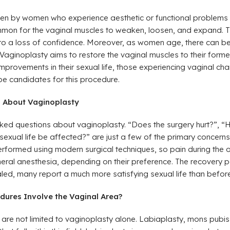
osen by women who experience aesthetic or functional problems 
ommon for the vaginal muscles to weaken, loosen, and expand. T
to a loss of confidence. Moreover, as women age, there can be 
 Vaginoplasty aims to restore the vaginal muscles to their forme
rovements in their sexual life, those experiencing vaginal chan
be candidates for this procedure.
s About Vaginoplasty
ked questions about vaginoplasty. “Does the surgery hurt?”, “H
exual life be affected?” are just a few of the primary concern
rformed using modern surgical techniques, so pain during the op
eneral anesthesia, depending on their preference. The recovery p
led, many report a much more satisfying sexual life than before
dures Involve the Vaginal Area?
are not limited to vaginoplasty alone. Labiaplasty, mons pubis 