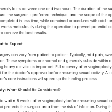
erally lasts between one and two hours. The duration of the 
cture, the surgeon’s preferred technique, and the scope of the o
ompleted in less time, while combined procedures with addition
 works meticulously during the operation to prevent potential 
to achieve the best results.
at to Expect
rgery can vary from patient to patient. Typically, mild pain, swe
ion. These symptoms are normal and generally subside within a
g heavy activities is important. Full recovery after vaginoplasty
it for the doctor’s approval before resuming sexual activity. Als
tor’s care instructions will speed up the healing process.
asty: What Should Be Considered?
o wait 6-8 weeks after vaginoplasty before resuming sexual acti
nd protects the surgical area from the risk of infection. During th