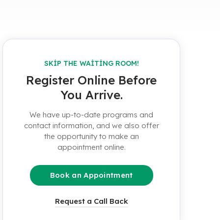
SKIP THE WAITING ROOM!
Register Online Before
You Arrive.
We have up-to-date programs and
contact information, and we also offer
the opportunity to make an
appointment online.
Book an Appointment
Request a Call Back