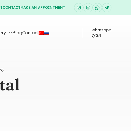
UT
CONTACT
MAKE AN APPOINTMENT
Whatsapp
ery
Blog
Contact
7/24
S)
tal