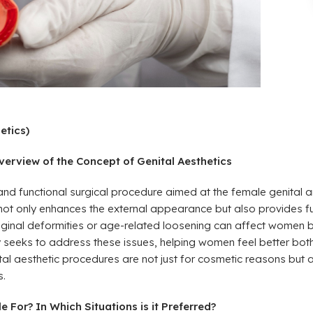
etics)
erview of the Concept of Genital Aesthetics
and functional surgical procedure aimed at the female genital a
 not only enhances the external appearance but also provides f
, vaginal deformities or age-related loosening can affect women 
 seeks to address these issues, helping women feel better both
enital aesthetic procedures are not just for cosmetic reasons bu
s.
 For? In Which Situations is it Preferred?