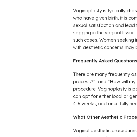
Vaginoplasty is typically ch
who have given birth, it is c
sexual satisfaction and lead 
sagging in the vaginal tissue.
such cases. Women seeking imp
with aesthetic concerns may 
Frequently Asked Question
There are many frequently as
process?”, and “How will my s
procedure. Vaginoplasty is pe
can opt for either local or g
4-6 weeks, and once fully hea
What Other Aesthetic Proce
Vaginal aesthetic procedures 