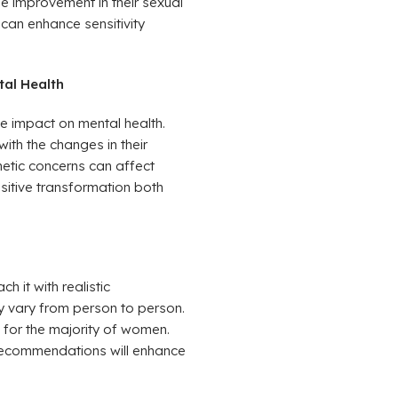
e improvement in their sexual
 can enhance sensitivity
tal Health
e impact on mental health.
th the changes in their
hetic concerns can affect
ositive transformation both
h it with realistic
ay vary from person to person.
 for the majority of women.
 recommendations will enhance