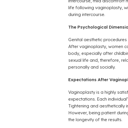
intercourse, mild discomfort 
life following vaginoplasty, w
during intercourse.
The Psychological Dimension
Genital aesthetic procedures 
After vaginoplasty, women ca
body, especially after childb
sexual life and, therefore, re
personally and socially.
Expectations After Vaginop
Vaginoplasty is a highly satisf
expectations. Each individual
Tightening and aesthetically 
However, being patient during
the longevity of the results.