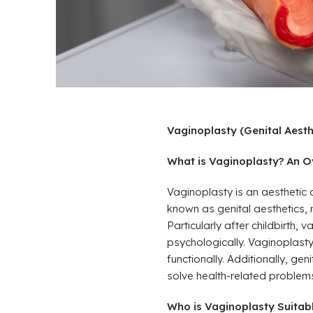
Vaginoplasty (Genital Aesth
What is Vaginoplasty? An Ov
Vaginoplasty is an aesthetic 
known as genital aesthetics,
Particularly after childbirth
psychologically. Vaginoplasty
functionally. Additionally, g
solve health-related problem
Who is Vaginoplasty Suitable