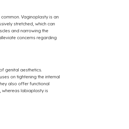
re common. Vaginoplasty is an
sively stretched, which can
uscles and narrowing the
 alleviate concerns regarding
f genital aesthetics.
ses on tightening the internal
hey also offer functional
 whereas labiaplasty is