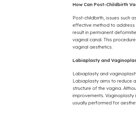
How Can Post-Childbirth Va
Post-childbirth, issues such
effective method to address t
result in permanent deformiti
vaginal canal. This procedure 
vaginal aesthetics.
Labiaplasty and Vaginoplast
Labiaplasty and vaginoplasty 
Labiaplasty aims to reduce an
structure of the vagina. Alth
improvements. Vaginoplasty i
usually performed for aesthe