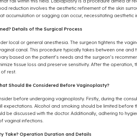
that fall within this field. Labiaplasty is a procedure aimed at r
ood reduction involves the aesthetic refinement of the skin surrou
fat accumulation or sagging can occur, necessitating aesthetic i
ed? Details of the Surgical Process
der local or general anesthesia. The surgeon tightens the vag
vaginal canal. This procedure typically takes between one and 
vary based on the patient’s needs and the surgeon’s recommen
ze tissue loss and preserve sensitivity. After the operation, th
of rest.
hat Should Be Considered Before Vaginoplasty?
nsider before undergoing vaginoplasty. Firstly, during the consult
all expectations. Alcohol and smoking should be limited before 
d be discussed with the doctor. Additionally, adhering to hygien
of vaginal infections.
y Take? Operation Duration and Details