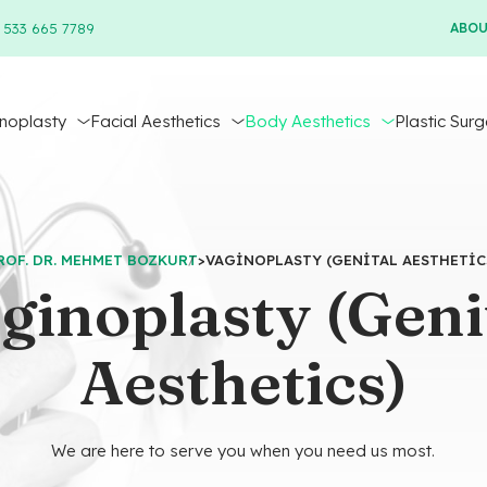
 533 665 7789
ABO
inoplasty
Facial Aesthetics
Body Aesthetics
Plastic Surg
ROF. DR. MEHMET BOZKURT
>
VAGINOPLASTY (GENITAL AESTHETIC
ginoplasty (Geni
Aesthetics)
We are here to serve you when you need us most.