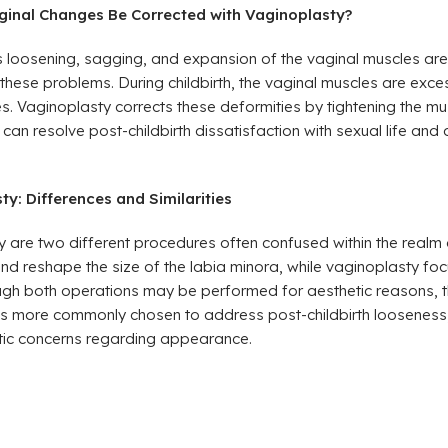
ginal Changes Be Corrected with Vaginoplasty?
 as loosening, sagging, and expansion of the vaginal muscles a
hese problems. During childbirth, the vaginal muscles are exces
es. Vaginoplasty corrects these deformities by tightening the m
can resolve post-childbirth dissatisfaction with sexual life and
y: Differences and Similarities
are two different procedures often confused within the realm o
d reshape the size of the labia minora, while vaginoplasty focu
ough both operations may be performed for aesthetic reasons, t
s more commonly chosen to address post-childbirth looseness,
tic concerns regarding appearance.