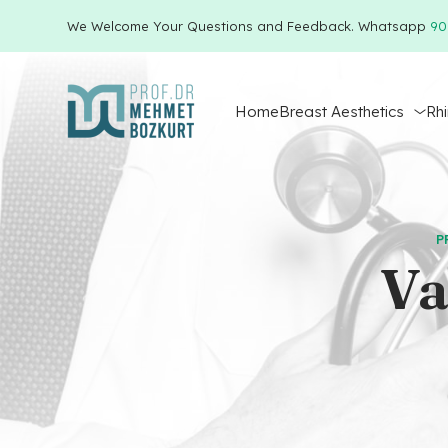
We Welcome Your Questions and Feedback. Whatsapp
90
Home
Breast Aesthetics
Rh
P
Va