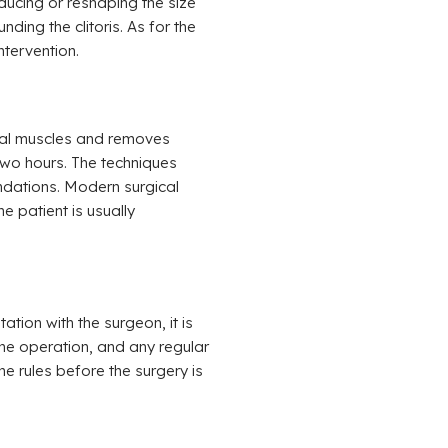
educing or reshaping the size
nding the clitoris. As for the
ntervention.
inal muscles and removes
two hours. The techniques
dations. Modern surgical
e patient is usually
ation with the surgeon, it is
the operation, and any regular
e rules before the surgery is